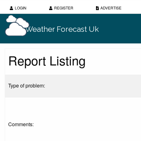
LOGIN
REGISTER
ADVERTISE
Weather Forecast Uk
Report Listing
Type of problem:
Comments: