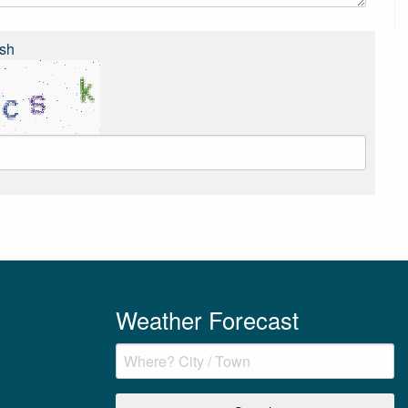
sh
Weather Forecast