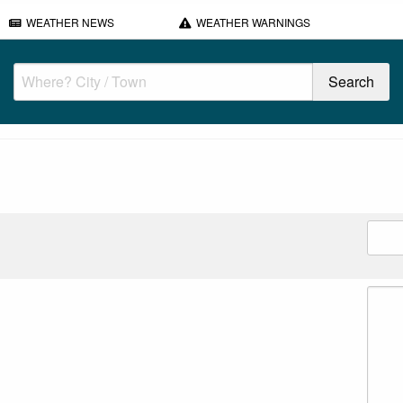
WEATHER NEWS
WEATHER WARNINGS