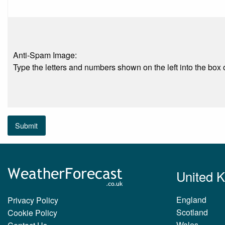
Anti-Spam Image:
Type the letters and numbers shown on the left into the box o
Submit
United 
England
Privacy Policy
Scotland
Cookie Policy
Wales