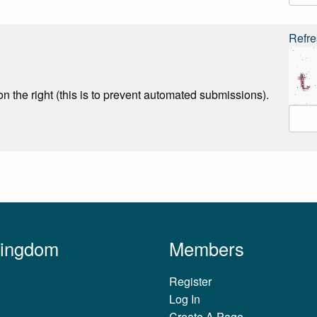
Refre
n the right (this is to prevent automated submissions).
Kingdom
Members
Register
Log In
Create A Page