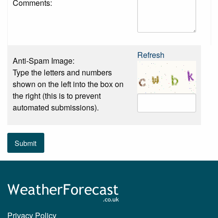
Comments:
Refresh
Anti-Spam Image:
Type the letters and numbers
shown on the left into the box on
the right (this is to prevent
automated submissions).
Submit
Privacy Policy