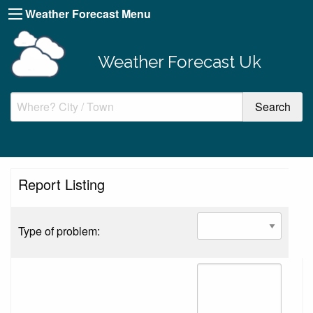
Weather Forecast Menu
Weather Forecast Uk
Report Listing
Type of problem: