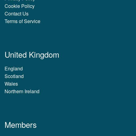
Cookie Policy
Contact Us
Terms of Service
United Kingdom
England
Scotland
Wales
Northern Ireland
Members