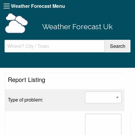
Weather Forecast Menu
Weather Forecast Uk
Report Listing
Type of problem: