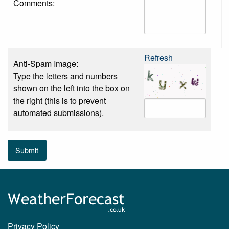
Comments:
Refresh
Anti-Spam Image:
Type the letters and numbers
shown on the left into the box on
the right (this is to prevent
automated submissions).
Submit
Privacy Policy