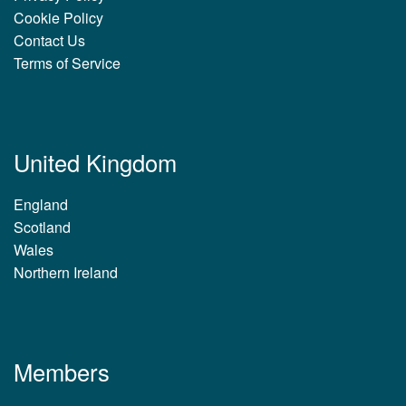
Cookie Policy
Contact Us
Terms of Service
United Kingdom
England
Scotland
Wales
Northern Ireland
Members