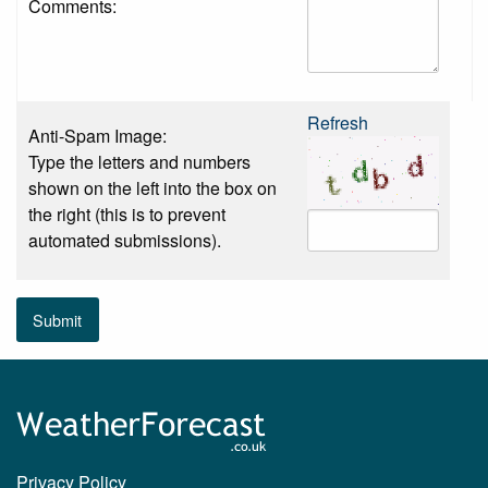
Comments:
Refresh
Anti-Spam Image:
Type the letters and numbers
shown on the left into the box on
the right (this is to prevent
automated submissions).
Submit
Privacy Policy