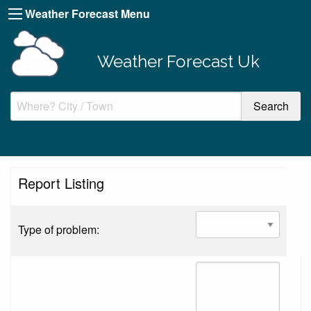
Weather Forecast Menu
Weather Forecast Uk
Report Listing
Type of problem: