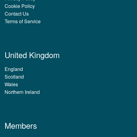
Cookie Policy
Contact Us
Terms of Service
United Kingdom
England
Scotland
Wales
Northern Ireland
Members