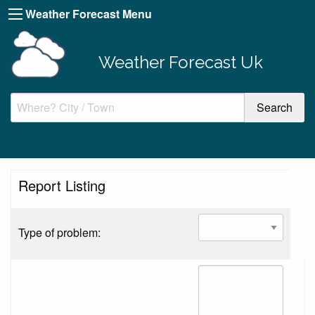
Weather Forecast Menu
Weather Forecast Uk
Report Listing
Type of problem: