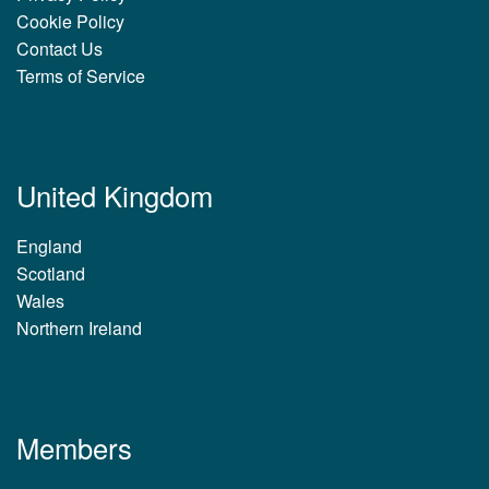
Cookie Policy
Contact Us
Terms of Service
United Kingdom
England
Scotland
Wales
Northern Ireland
Members