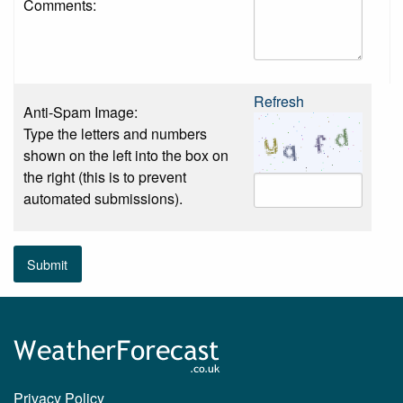
Comments:
Refresh
Anti-Spam Image:
Type the letters and numbers
shown on the left into the box on
the right (this is to prevent
automated submissions).
Submit
Privacy Policy