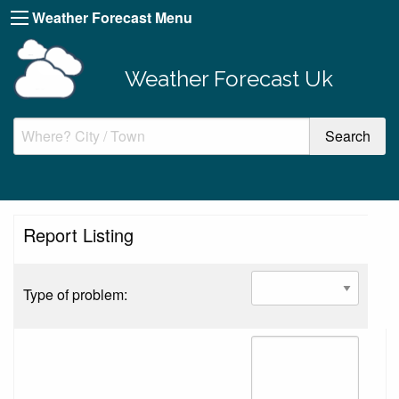
Weather Forecast Menu
Weather Forecast Uk
Report Listing
Type of problem: