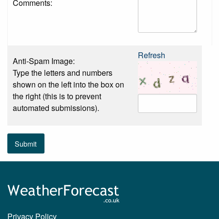
Comments:
Refresh
Anti-Spam Image:
Type the letters and numbers
shown on the left into the box on
the right (this is to prevent
automated submissions).
Submit
Privacy Policy