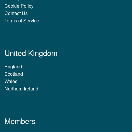
Cookie Policy
Contact Us
Terms of Service
United Kingdom
England
Scotland
Wales
Northern Ireland
Members