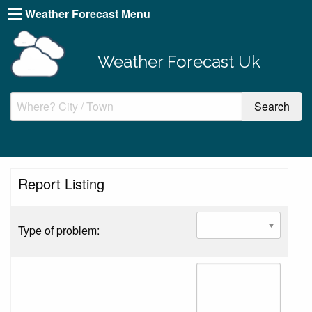
Weather Forecast Menu
Weather Forecast Uk
Report Listing
Type of problem: