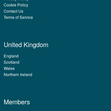
Cookie Policy
Contact Us
Terms of Service
United Kingdom
England
Scotland
Wales
Northern Ireland
Members