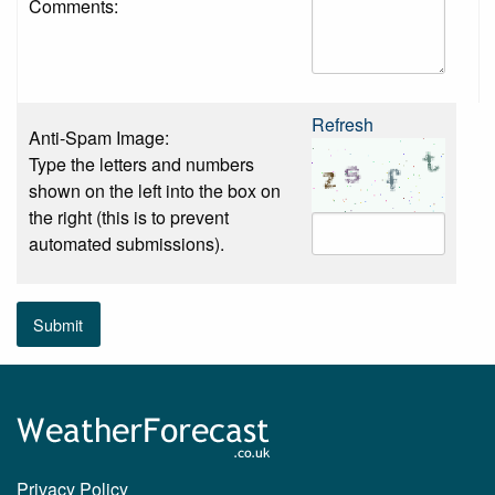
Comments:
Refresh
Anti-Spam Image:
Type the letters and numbers
shown on the left into the box on
the right (this is to prevent
automated submissions).
Submit
Privacy Policy