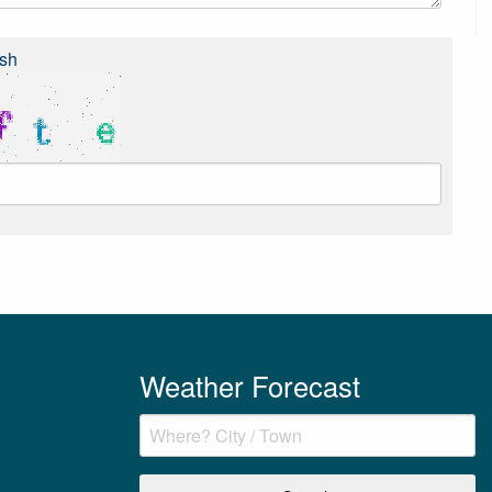
sh
Weather Forecast