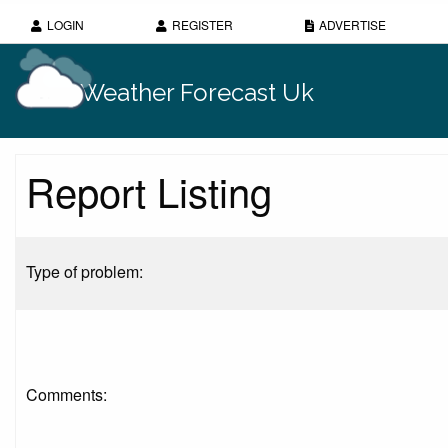
LOGIN
REGISTER
ADVERTISE
Weather Forecast Uk
Report Listing
Type of problem:
Comments: