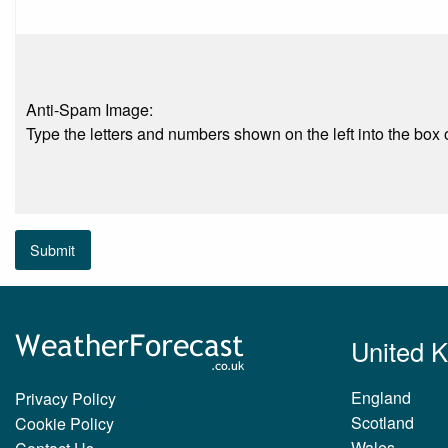
Anti-Spam Image:
Type the letters and numbers shown on the left into the box o
Submit
United 
England
Privacy Policy
Scotland
Cookie Policy
Wales