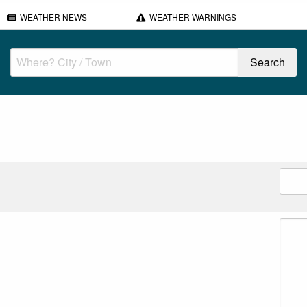
WEATHER NEWS
WEATHER WARNINGS