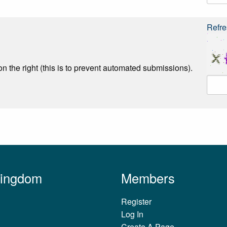
Refre
n the right (this is to prevent automated submissions).
Kingdom
Members
Register
Log In
Create A Page