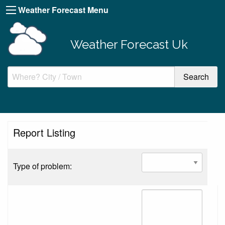
Weather Forecast Menu
Weather Forecast Uk
Report Listing
Type of problem: