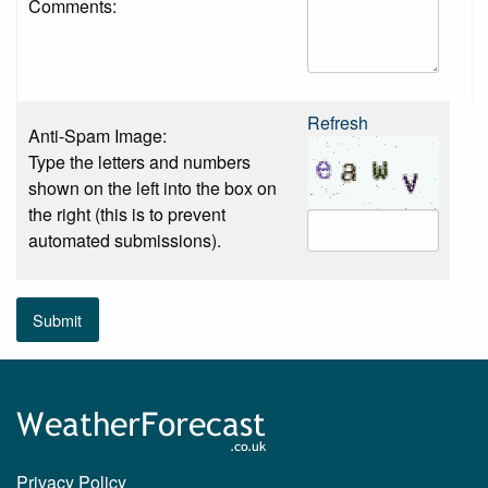
Comments:
Refresh
Anti-Spam Image:
Type the letters and numbers
shown on the left into the box on
the right (this is to prevent
automated submissions).
Submit
Privacy Policy