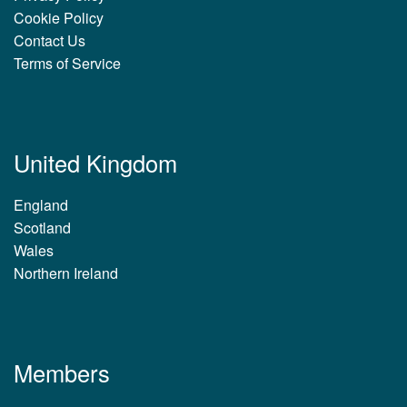
Cookie Policy
Contact Us
Terms of Service
United Kingdom
England
Scotland
Wales
Northern Ireland
Members