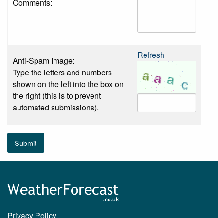
Comments:
Refresh
Anti-Spam Image:
Type the letters and numbers
shown on the left into the box on
the right (this is to prevent
automated submissions).
Submit
Privacy Policy