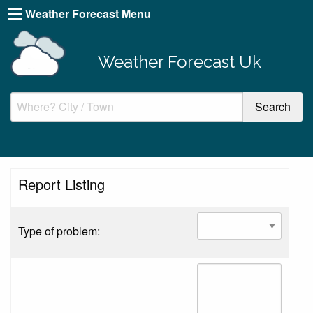
Weather Forecast Menu
Weather Forecast Uk
Report Listing
Type of problem: