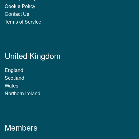
Cookie Policy
Contact Us
Terms of Service
United Kingdom
England
Scotland
Wales
Northern Ireland
Members