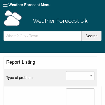
Weather Forecast Menu
Weather Forecast Uk
Report Listing
Type of problem: