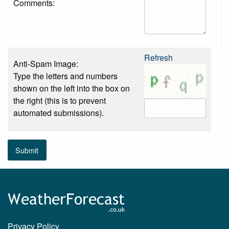
Comments:
Refresh
Anti-Spam Image:
Type the letters and numbers
shown on the left into the box on
the right (this is to prevent
automated submissions).
Submit
Privacy Policy