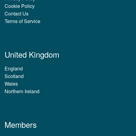
Cookie Policy
Contact Us
Terms of Service
United Kingdom
England
Scotland
Wales
Northern Ireland
Members