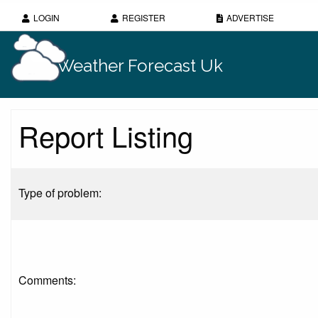
LOGIN
REGISTER
ADVERTISE
Weather Forecast Uk
Report Listing
Type of problem:
Comments: