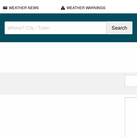
WEATHER NEWS
WEATHER WARNINGS