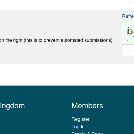
Refre
n the right (this is to prevent automated submissions).
Kingdom
Members
Register
Log In
Create A Page