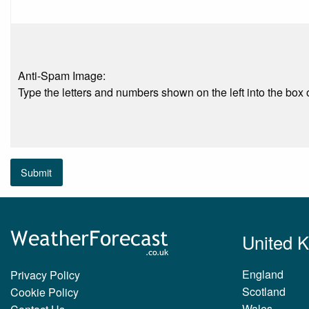
Anti-Spam Image:
Type the letters and numbers shown on the left into the box o
Submit
United 
England
Privacy Policy
Scotland
Cookie Policy
Wales