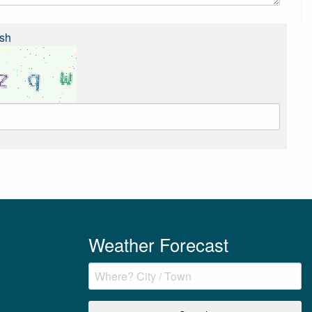
sh
Weather Forecast