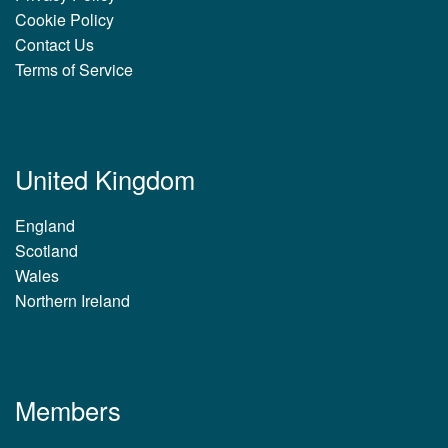
Cookie Policy
Contact Us
Terms of Service
United Kingdom
England
Scotland
Wales
Northern Ireland
Members