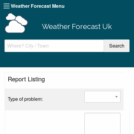
Weather Forecast Menu
Weather Forecast Uk
Report Listing
Type of problem: