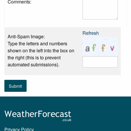
Comments:
Refresh
Anti-Spam Image:
Type the letters and numbers
shown on the left into the box on
the right (this is to prevent
automated submissions).
Submit
Privacy Policy