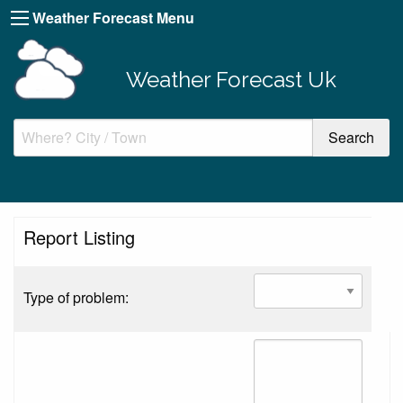
Weather Forecast Menu
Weather Forecast Uk
Report Listing
Type of problem: