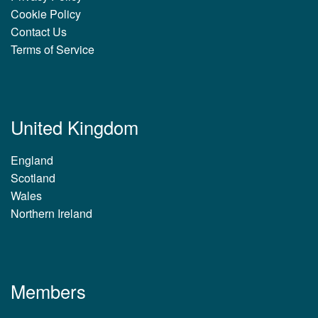
Cookie Policy
Contact Us
Terms of Service
United Kingdom
England
Scotland
Wales
Northern Ireland
Members