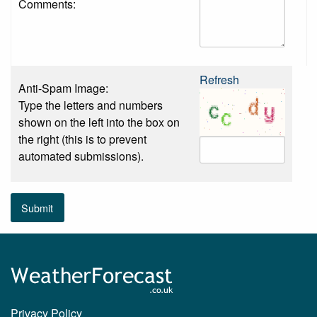
Comments:
Refresh
Anti-Spam Image:
Type the letters and numbers
shown on the left into the box on
the right (this is to prevent
automated submissions).
Submit
Privacy Policy