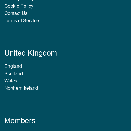
Cookie Policy
Contact Us
Terms of Service
United Kingdom
England
Scotland
Wales
Northern Ireland
Members