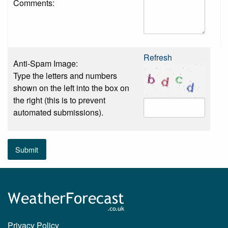
Comments:
Refresh
Anti-Spam Image:
Type the letters and numbers
shown on the left into the box on
the right (this is to prevent
automated submissions).
Submit
Privacy Policy