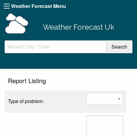
Weather Forecast Menu
Weather Forecast Uk
Report Listing
Type of problem: