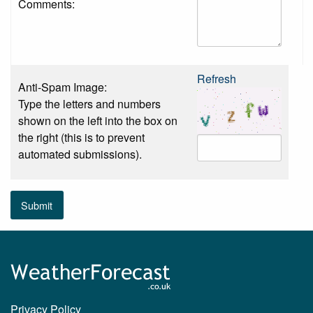
Comments:
Refresh
Anti-Spam Image:
Type the letters and numbers
shown on the left into the box on
the right (this is to prevent
automated submissions).
Submit
Privacy Policy