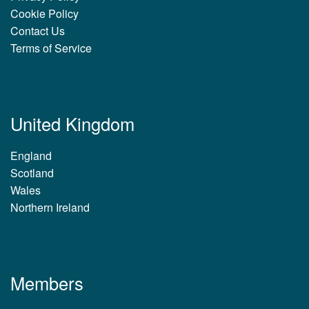
Cookie Policy
Contact Us
Terms of Service
United Kingdom
England
Scotland
Wales
Northern Ireland
Members