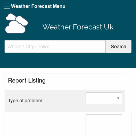
Weather Forecast Menu
Weather Forecast Uk
Report Listing
Type of problem: