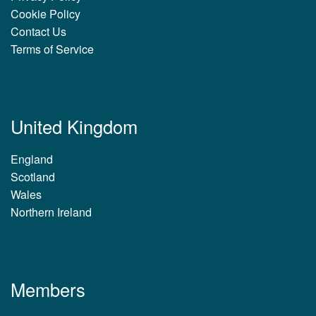
Cookie Policy
Contact Us
Terms of Service
United Kingdom
England
Scotland
Wales
Northern Ireland
Members