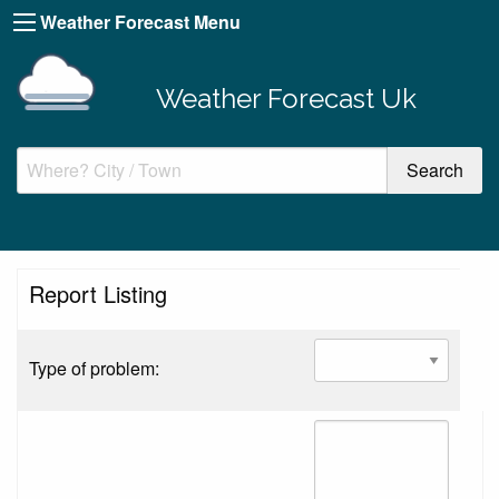
Weather Forecast Menu
Weather Forecast Uk
Report Listing
Type of problem: