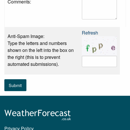
Comments:
Refresh
Anti-Spam Image:
Type the letters and numbers
shown on the left into the box on
the right (this is to prevent
automated submissions).
Submit
Privacy Policy