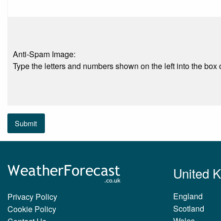
Anti-Spam Image:
Type the letters and numbers shown on the left into the box o
Submit
United 
England
Privacy Policy
Scotland
Cookie Policy
Wales