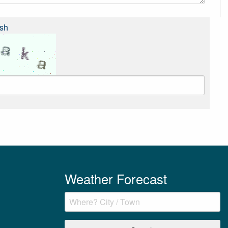
sh
Weather Forecast