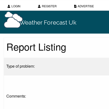
LOGIN
REGISTER
ADVERTISE
Weather Forecast Uk
Report Listing
Type of problem:
Comments: