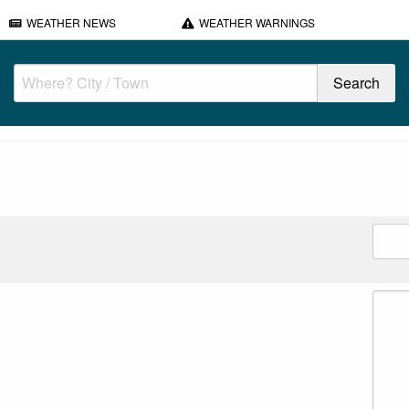
WEATHER NEWS
WEATHER WARNINGS