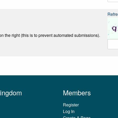
Refre
n the right (this is to prevent automated submissions).
Kingdom
Members
Register
Log In
Create A Page