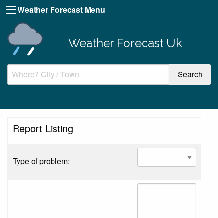
Weather Forecast Menu
Weather Forecast Uk
Report Listing
Type of problem: