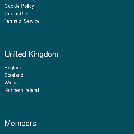
Cookie Policy
Contact Us
Terms of Service
United Kingdom
England
Scotland
Wales
Northern Ireland
Members