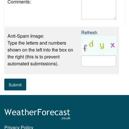
Comments:
Refresh
Anti-Spam Image:
Type the letters and numbers
shown on the left into the box on
the right (this is to prevent
automated submissions).
Submit
Privacy Policy