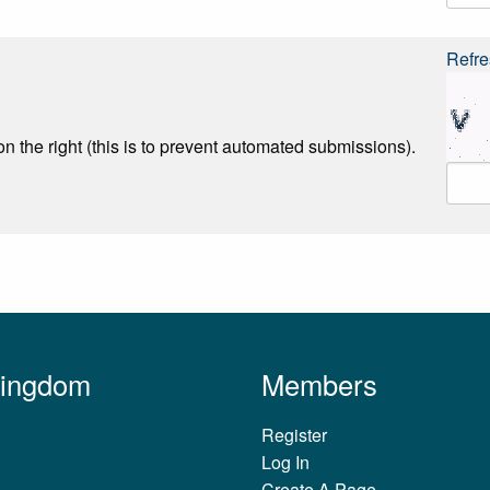
Refre
n the right (this is to prevent automated submissions).
Kingdom
Members
Register
Log In
Create A Page