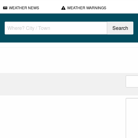
WEATHER NEWS
WEATHER WARNINGS