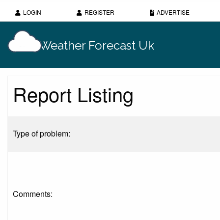
LOGIN
REGISTER
ADVERTISE
Weather Forecast Uk
Report Listing
Type of problem:
Comments: