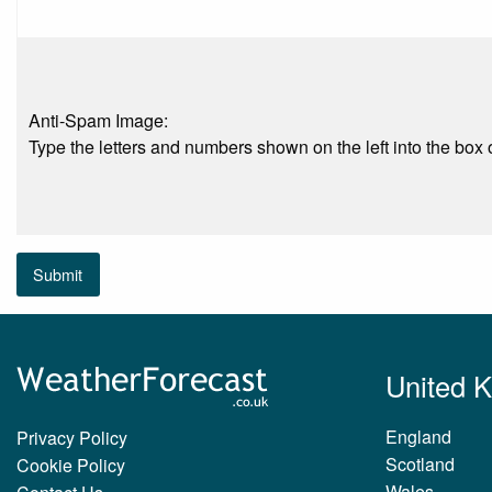
Anti-Spam Image:
Type the letters and numbers shown on the left into the box o
Submit
United 
England
Privacy Policy
Scotland
Cookie Policy
Wales