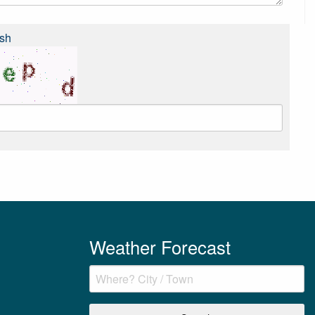
sh
Weather Forecast