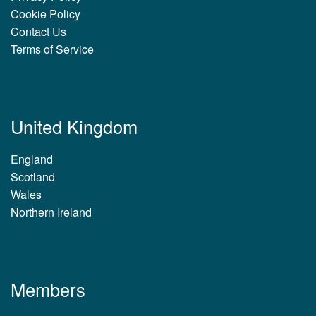
Cookie Policy
Contact Us
Terms of Service
United Kingdom
England
Scotland
Wales
Northern Ireland
Members