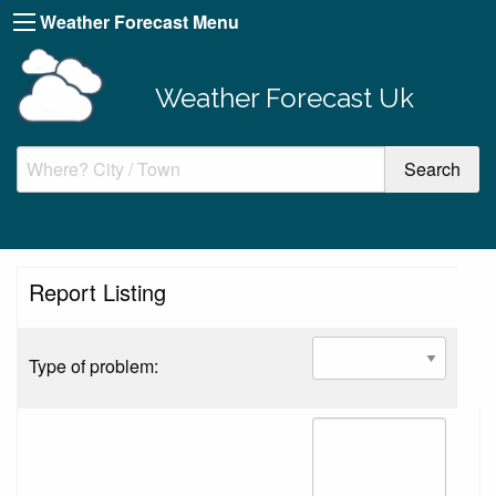
Weather Forecast Menu
Weather Forecast Uk
Report Listing
Type of problem: