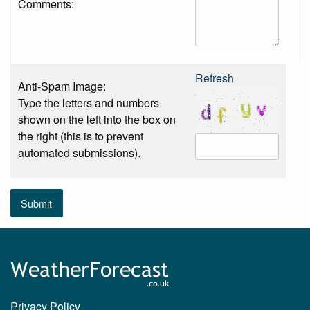
Comments:
Refresh
Anti-Spam Image:
Type the letters and numbers
shown on the left into the box on
the right (this is to prevent
automated submissions).
Submit
Privacy Policy