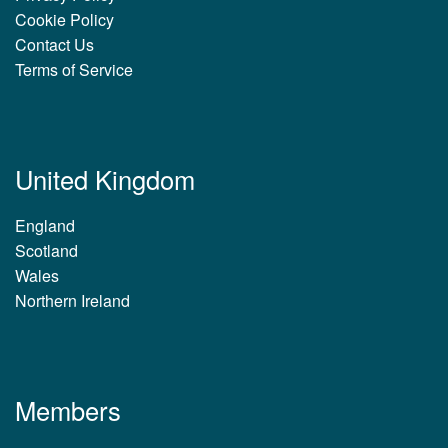
Cookie Policy
Contact Us
Terms of Service
United Kingdom
England
Scotland
Wales
Northern Ireland
Members