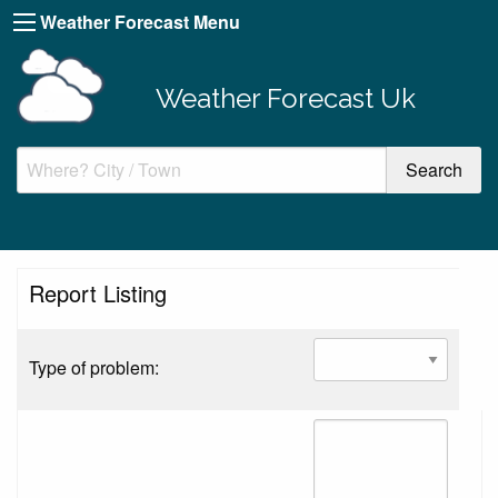
Weather Forecast Menu
Weather Forecast Uk
Report Listing
Type of problem: