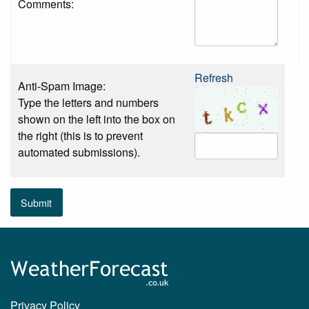
Comments:
Refresh
Anti-Spam Image:
Type the letters and numbers
shown on the left into the box on
the right (this is to prevent
automated submissions).
Submit
Privacy Policy