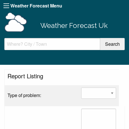
Weather Forecast Menu
Weather Forecast Uk
Report Listing
Type of problem: