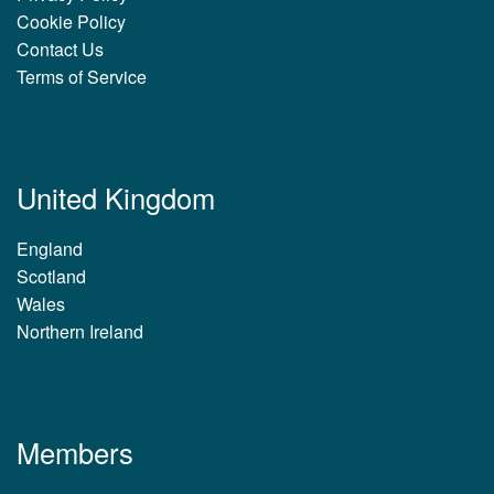
Cookie Policy
Contact Us
Terms of Service
United Kingdom
England
Scotland
Wales
Northern Ireland
Members