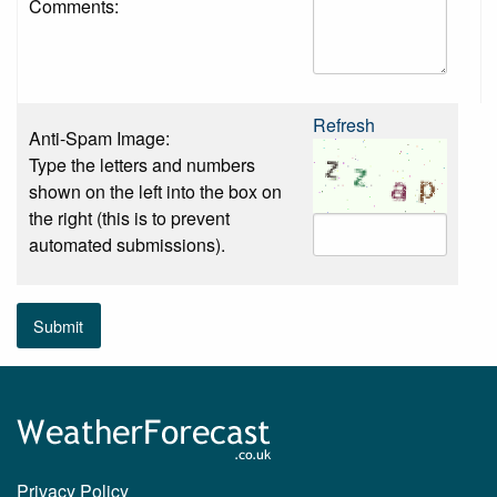
Comments:
Refresh
Anti-Spam Image:
Type the letters and numbers
shown on the left into the box on
the right (this is to prevent
automated submissions).
Submit
Privacy Policy