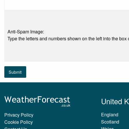
Anti-Spam Image:
Type the letters and numbers shown on the left into the box o
Submit
United 
England
Privacy Policy
Scotland
Cookie Policy
Wales