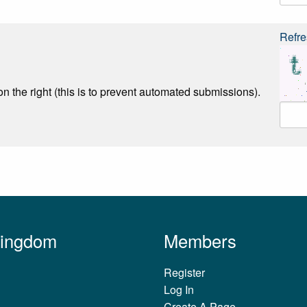
Refre
n the right (this is to prevent automated submissions).
Kingdom
Members
Register
Log In
Create A Page