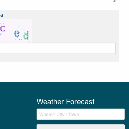
sh
Weather Forecast