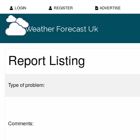
LOGIN
REGISTER
ADVERTISE
Weather Forecast Uk
Report Listing
Type of problem:
Comments: