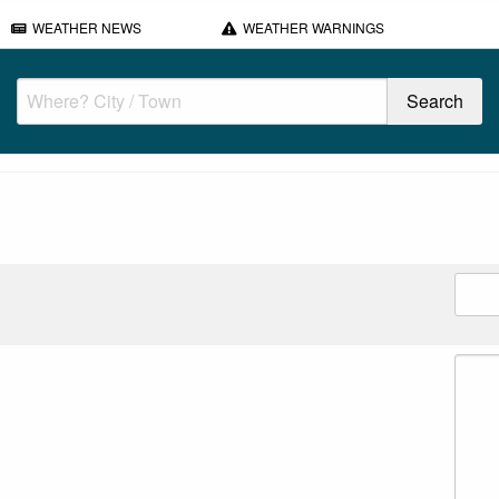
WEATHER NEWS
WEATHER WARNINGS