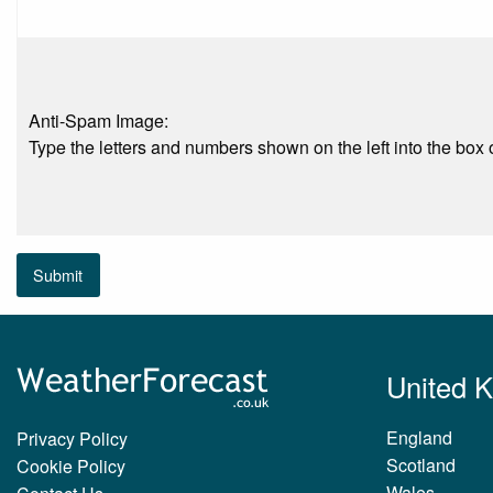
Anti-Spam Image:
Type the letters and numbers shown on the left into the box o
Submit
United 
England
Privacy Policy
Scotland
Cookie Policy
Wales