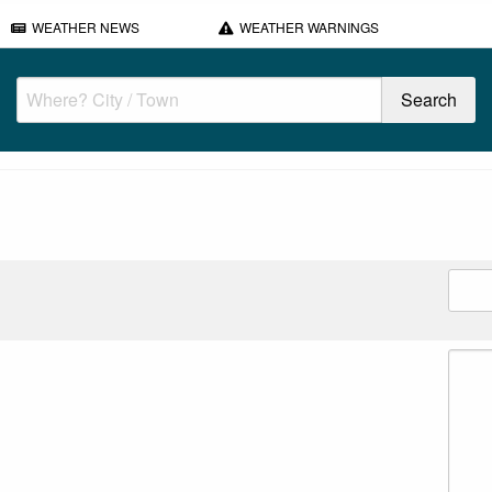
WEATHER NEWS
WEATHER WARNINGS