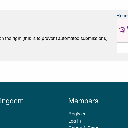
Refre
n the right (this is to prevent automated submissions).
Kingdom
Members
Register
Log In
Create A Page