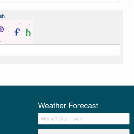
sh
Weather Forecast