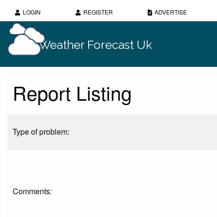
LOGIN
REGISTER
ADVERTISE
Weather Forecast Uk
Report Listing
Type of problem:
Comments: