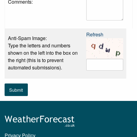
Comments:
Refresh
Anti-Spam Image:
Type the letters and numbers
shown on the left into the box on
the right (this is to prevent
automated submissions).
Submit
Privacy Policy