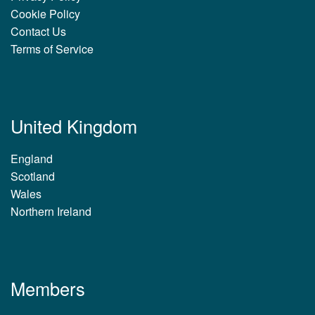
Cookie Policy
Contact Us
Terms of Service
United Kingdom
England
Scotland
Wales
Northern Ireland
Members