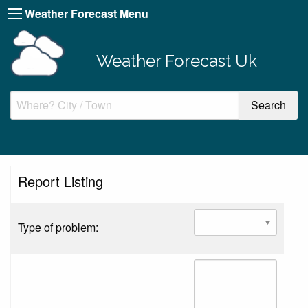
Weather Forecast Menu
Weather Forecast Uk
Report Listing
Type of problem: