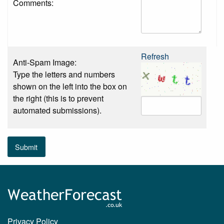
Comments:
Refresh
Anti-Spam Image:
Type the letters and numbers
shown on the left into the box on
the right (this is to prevent
automated submissions).
Submit
Privacy Policy