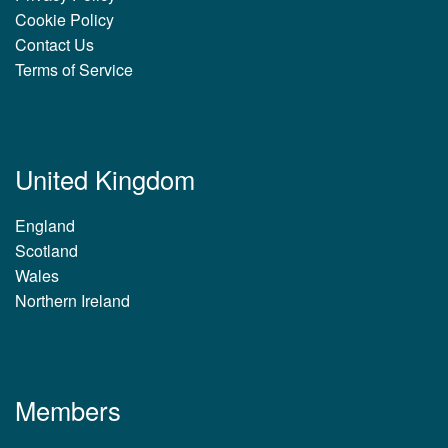
Cookie Policy
Contact Us
Terms of Service
United Kingdom
England
Scotland
Wales
Northern Ireland
Members