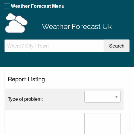
Weather Forecast Menu
Weather Forecast Uk
Report Listing
Type of problem: