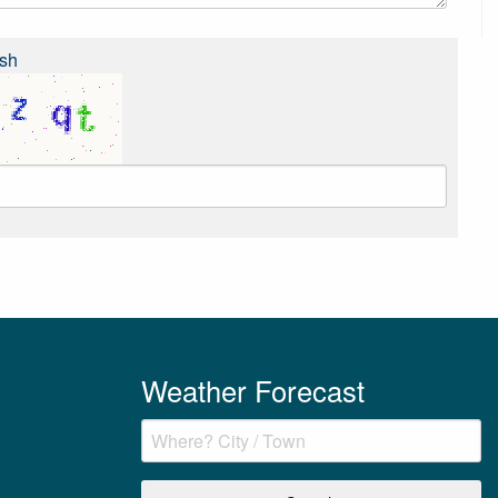
sh
Weather Forecast