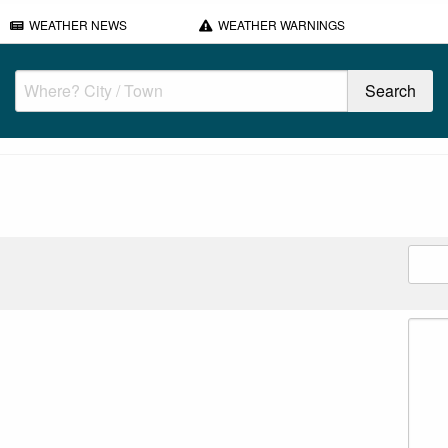
WEATHER NEWS
WEATHER WARNINGS