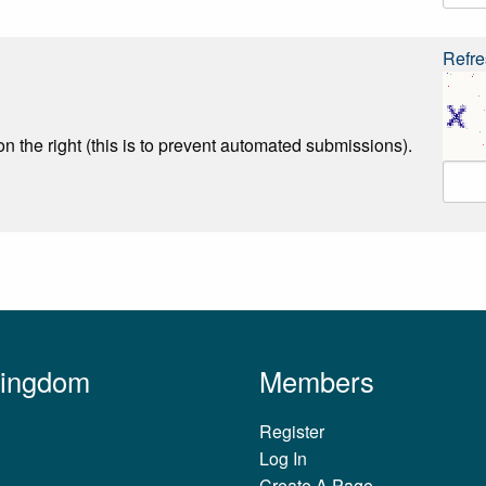
Refre
n the right (this is to prevent automated submissions).
Kingdom
Members
Register
Log In
Create A Page