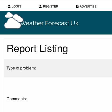
LOGIN
REGISTER
ADVERTISE
Weather Forecast Uk
Report Listing
Type of problem:
Comments: