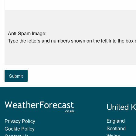
Anti-Spam Image:
Type the letters and numbers shown on the left into the box o
Submit
United 
England
Privacy Policy
Scotland
Cookie Policy
Wales