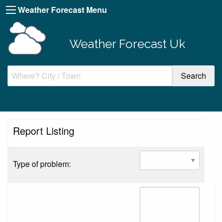
Weather Forecast Menu
Weather Forecast Uk
Report Listing
Type of problem: