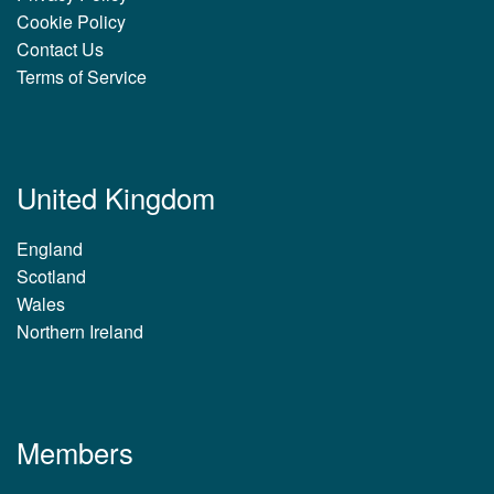
Cookie Policy
Contact Us
Terms of Service
United Kingdom
England
Scotland
Wales
Northern Ireland
Members