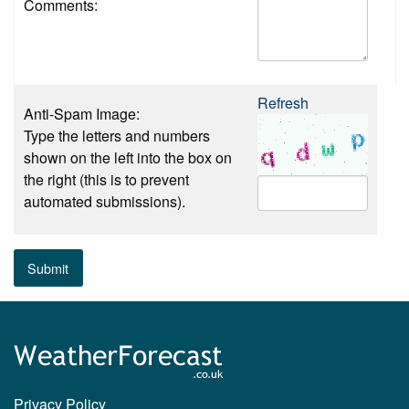
Comments:
Refresh
Anti-Spam Image:
Type the letters and numbers
shown on the left into the box on
the right (this is to prevent
automated submissions).
Submit
Privacy Policy