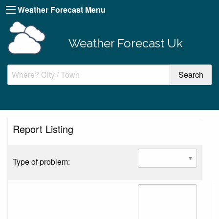
Weather Forecast Menu
Weather Forecast Uk
Report Listing
Type of problem: