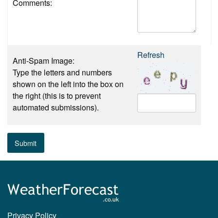
Comments:
Refresh
Anti-Spam Image:
Type the letters and numbers
shown on the left into the box on
the right (this is to prevent
automated submissions).
Submit
Privacy Policy