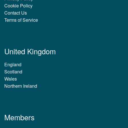
Cookie Policy
Contact Us
Terms of Service
United Kingdom
England
Scotland
Wales
Northern Ireland
Members