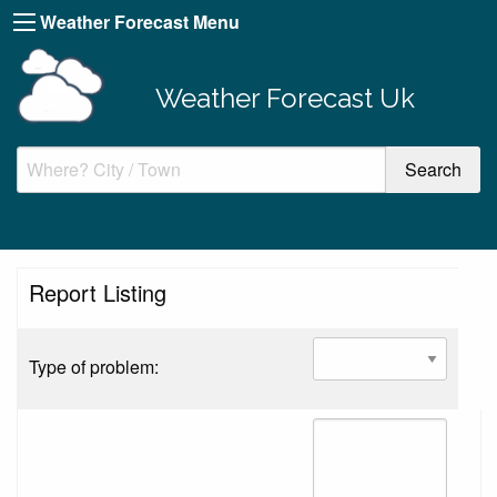
Weather Forecast Menu
Weather Forecast Uk
Report Listing
Type of problem: