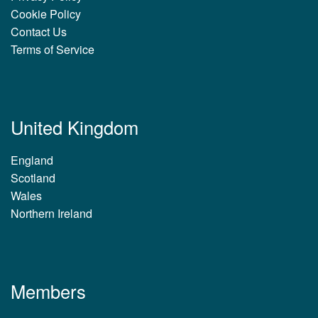
Cookie Policy
Contact Us
Terms of Service
United Kingdom
England
Scotland
Wales
Northern Ireland
Members