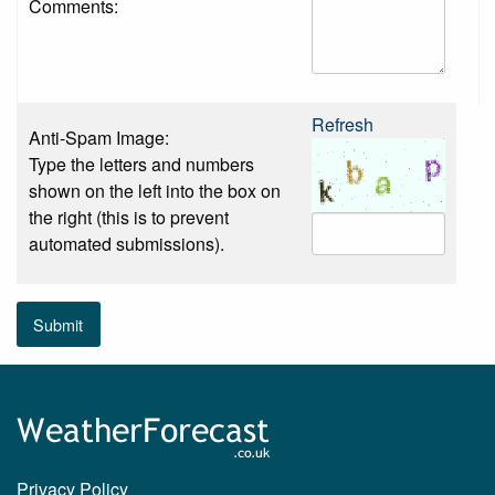
Comments:
Refresh
Anti-Spam Image:
Type the letters and numbers
shown on the left into the box on
the right (this is to prevent
automated submissions).
Submit
Privacy Policy