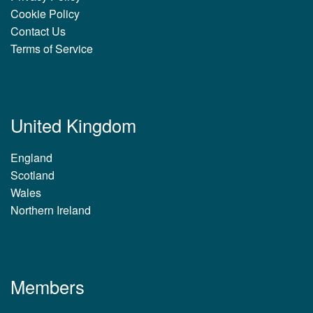
Cookie Policy
Contact Us
Terms of Service
United Kingdom
England
Scotland
Wales
Northern Ireland
Members