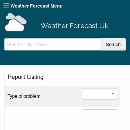
Weather Forecast Menu
Weather Forecast Uk
Report Listing
Type of problem: