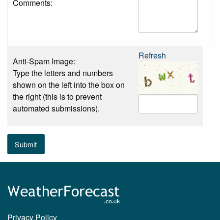
Comments:
Refresh
Anti-Spam Image:
Type the letters and numbers
shown on the left into the box on
the right (this is to prevent
automated submissions).
Submit
Privacy Policy