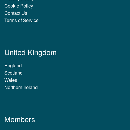
Cookie Policy
Contact Us
Terms of Service
United Kingdom
England
Scotland
Wales
Northern Ireland
Members