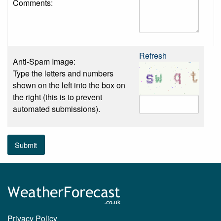
Comments:
Refresh
Anti-Spam Image:
Type the letters and numbers
shown on the left into the box on
the right (this is to prevent
automated submissions).
Submit
Privacy Policy