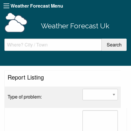
Weather Forecast Menu
Weather Forecast Uk
Report Listing
Type of problem: