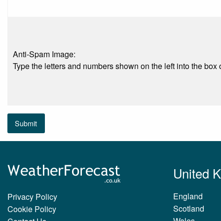
Anti-Spam Image:
Type the letters and numbers shown on the left into the box o
Submit
United 
England
Privacy Policy
Scotland
Cookie Policy
Wales