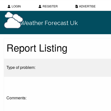
LOGIN
REGISTER
ADVERTISE
Weather Forecast Uk
Report Listing
Type of problem:
Comments: