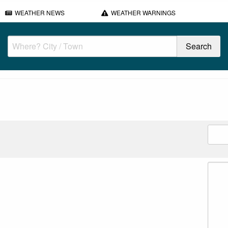
WEATHER NEWS
WEATHER WARNINGS