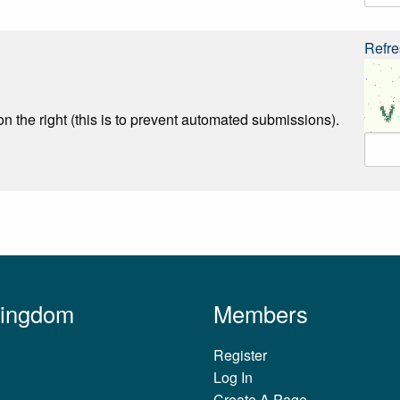
Refre
n the right (this is to prevent automated submissions).
Kingdom
Members
Register
Log In
Create A Page