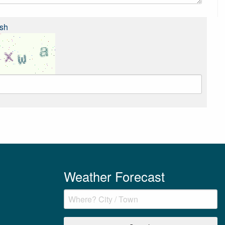
sh
Weather Forecast