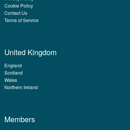
Cookie Policy
Contact Us
Terms of Service
United Kingdom
England
Scotland
Wales
Northern Ireland
Members