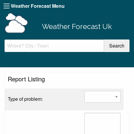
Weather Forecast Menu
Weather Forecast Uk
Report Listing
Type of problem: