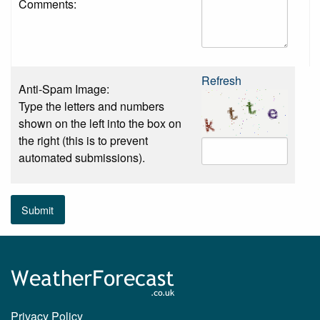
Comments:
Refresh
Anti-Spam Image:
Type the letters and numbers
shown on the left into the box on
the right (this is to prevent
automated submissions).
Submit
Privacy Policy