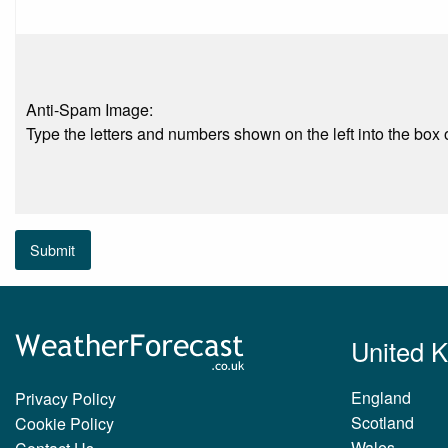
Anti-Spam Image:
Type the letters and numbers shown on the left into the box o
Submit
United 
England
Privacy Policy
Scotland
Cookie Policy
Wales