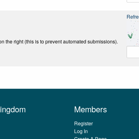
Refre
n the right (this is to prevent automated submissions).
Kingdom
Members
Register
Log In
Create A Page