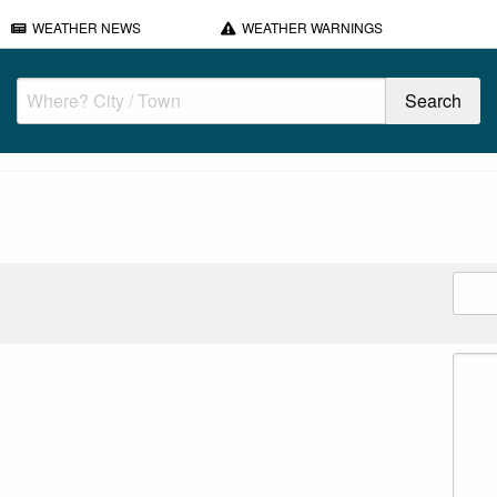
WEATHER NEWS
WEATHER WARNINGS