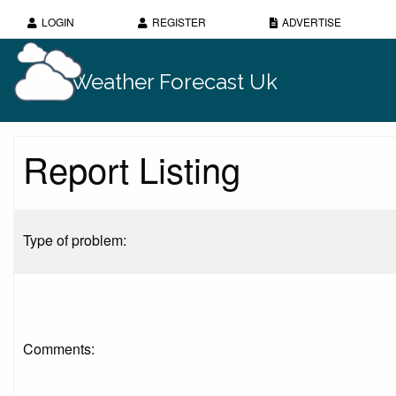
LOGIN
REGISTER
ADVERTISE
Weather Forecast Uk
Report Listing
Type of problem:
Comments: