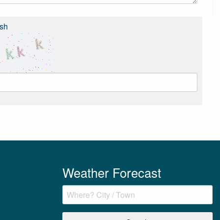
sh
Weather Forecast