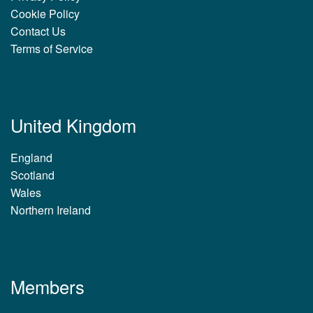
Cookie Policy
Contact Us
Terms of Service
United Kingdom
England
Scotland
Wales
Northern Ireland
Members