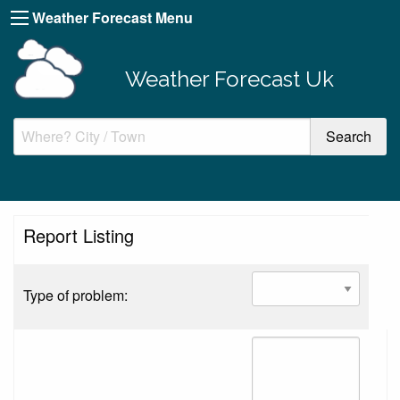
Weather Forecast Menu
Weather Forecast Uk
Report Listing
Type of problem: