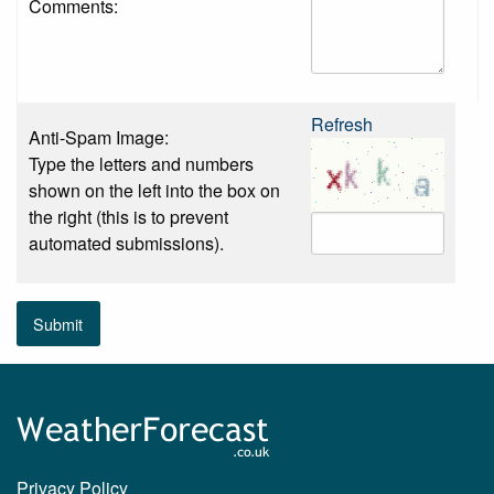
Comments:
Refresh
Anti-Spam Image:
Type the letters and numbers
shown on the left into the box on
the right (this is to prevent
automated submissions).
Submit
Privacy Policy