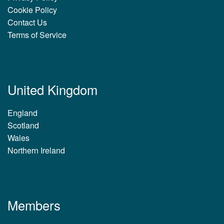
Cookie Policy
Contact Us
Terms of Service
United Kingdom
England
Scotland
Wales
Northern Ireland
Members