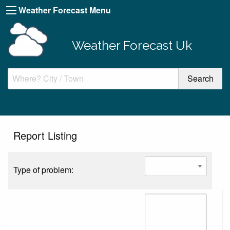
Weather Forecast Menu
Weather Forecast Uk
Report Listing
Type of problem: