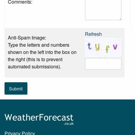
Comments:
Refresh
Anti-Spam Image:
Type the letters and numbers
shown on the left into the box on
the right (this is to prevent
automated submissions).
Submit
Privacy Policy