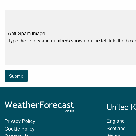
Anti-Spam Image:
Type the letters and numbers shown on the left into the box o
Submit
United 
England
Privacy Policy
Scotland
Cookie Policy
Wales