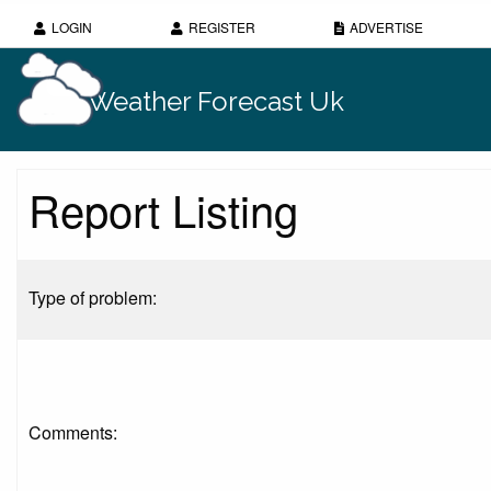
LOGIN
REGISTER
ADVERTISE
Weather Forecast Uk
Report Listing
Type of problem:
Comments: