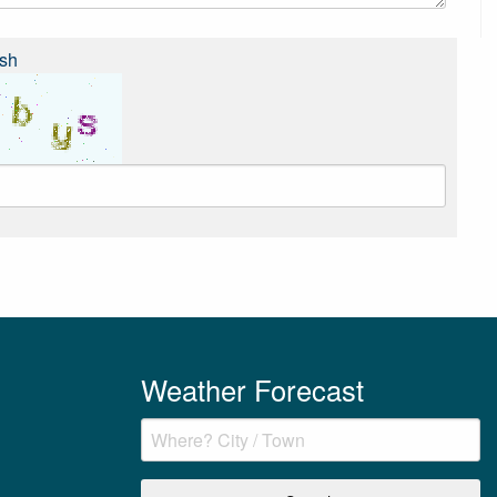
sh
Weather Forecast