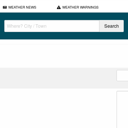
WEATHER NEWS
WEATHER WARNINGS