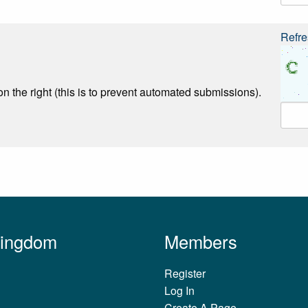
Refre
n the right (this is to prevent automated submissions).
Kingdom
Members
Register
Log In
Create A Page