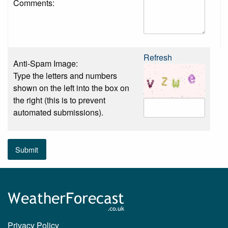
Comments:
Refresh
Anti-Spam Image:
Type the letters and numbers
shown on the left into the box on
the right (this is to prevent
automated submissions).
Submit
Privacy Policy