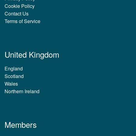
Cookie Policy
Contact Us
Terms of Service
United Kingdom
England
Scotland
Wales
Northern Ireland
Members