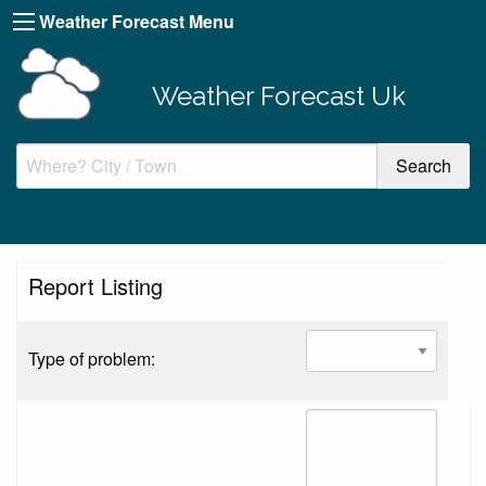
Weather Forecast Menu
Weather Forecast Uk
Report Listing
Type of problem: