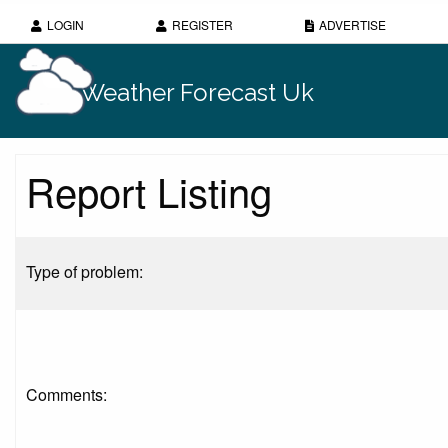
LOGIN
REGISTER
ADVERTISE
Weather Forecast Uk
Report Listing
Type of problem:
Comments: