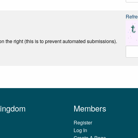
Refre
n the right (this is to prevent automated submissions).
Kingdom
Members
Register
Log In
Create A Page