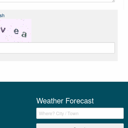
sh
Weather Forecast