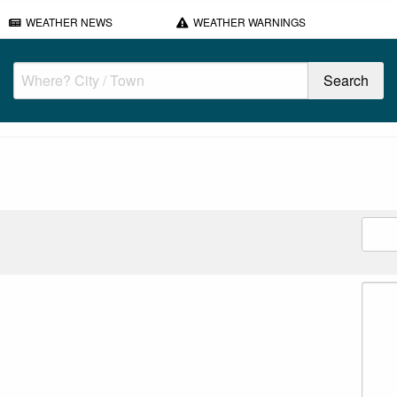
WEATHER NEWS
WEATHER WARNINGS