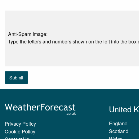
Anti-Spam Image:
Type the letters and numbers shown on the left into the box o
Submit
United 
England
Privacy Policy
Scotland
Cookie Policy
Wales