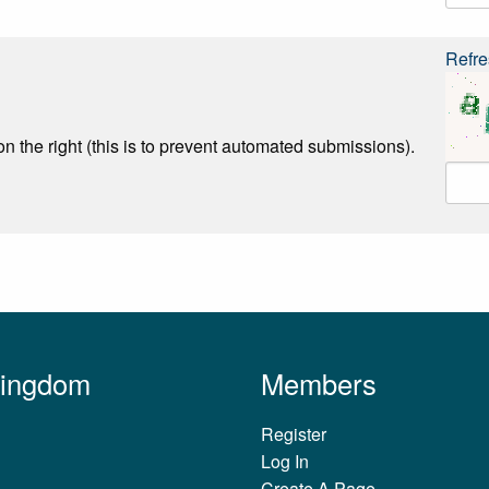
Refre
n the right (this is to prevent automated submissions).
Kingdom
Members
Register
Log In
Create A Page