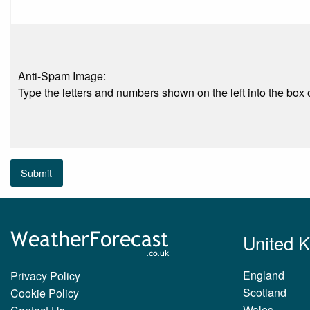
Anti-Spam Image:
Type the letters and numbers shown on the left into the box o
Submit
United 
England
Privacy Policy
Scotland
Cookie Policy
Wales