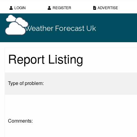
LOGIN
REGISTER
ADVERTISE
Weather Forecast Uk
Report Listing
Type of problem:
Comments: