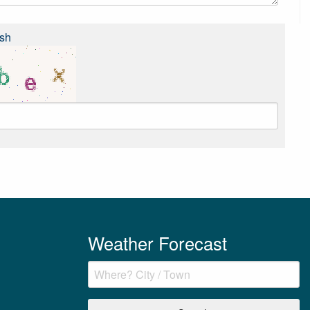
sh
Weather Forecast