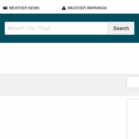
WEATHER NEWS
WEATHER WARNINGS