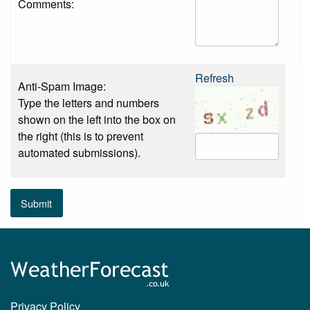
Comments:
Refresh
Anti-Spam Image:
Type the letters and numbers
shown on the left into the box on
the right (this is to prevent
automated submissions).
Submit
Privacy Policy