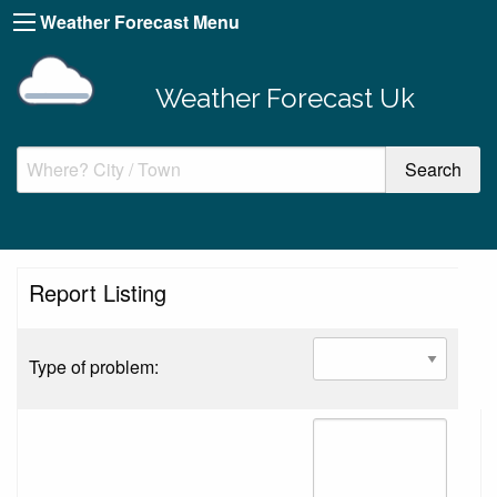
Weather Forecast Menu
Weather Forecast Uk
Report Listing
Type of problem: