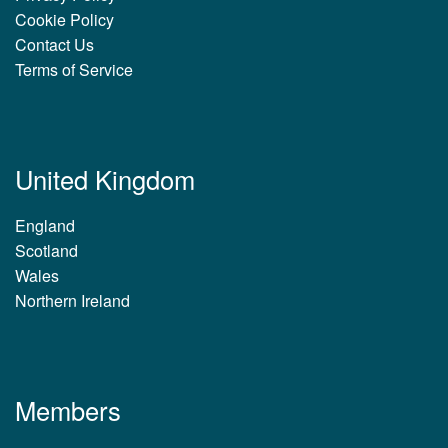
Cookie Policy
Contact Us
Terms of Service
United Kingdom
England
Scotland
Wales
Northern Ireland
Members