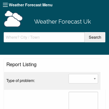
Weather Forecast Menu
Weather Forecast Uk
Report Listing
Type of problem: