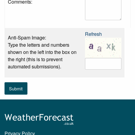
Comments:
Refresh
Anti-Spam Image:
Type the letters and numbers
shown on the left into the box on
the right (this is to prevent
automated submissions).
Submit
Privacy Policy