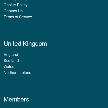
Cookie Policy
Contact Us
Terms of Service
United Kingdom
England
Scotland
Wales
Northern Ireland
Members