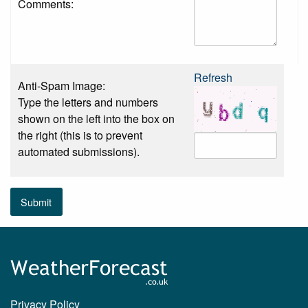
Comments:
Refresh
Anti-Spam Image:
Type the letters and numbers
shown on the left into the box on
the right (this is to prevent
automated submissions).
Submit
Privacy Policy