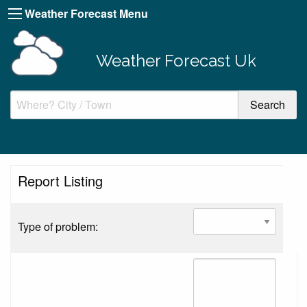
Weather Forecast Menu
Weather Forecast Uk
Report Listing
Type of problem: