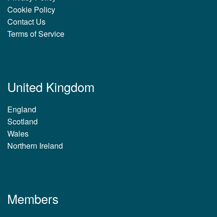
Cookie Policy
Contact Us
Terms of Service
United Kingdom
England
Scotland
Wales
Northern Ireland
Members