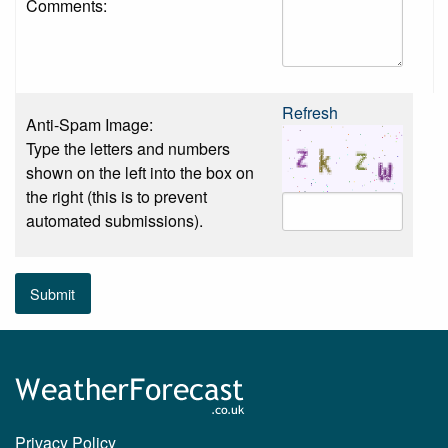
Comments:
Refresh
Anti-Spam Image:
Type the letters and numbers
shown on the left into the box on
the right (this is to prevent
automated submissions).
Submit
Privacy Policy