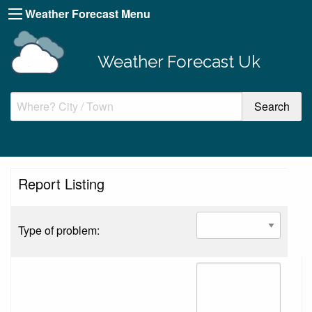
Weather Forecast Menu
Weather Forecast Uk
Report Listing
Type of problem: