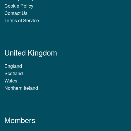
Cookie Policy
Contact Us
Terms of Service
United Kingdom
England
Scotland
Wales
Northern Ireland
Members