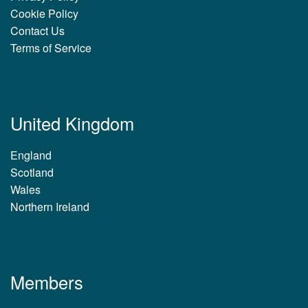
Cookie Policy
Contact Us
Terms of Service
United Kingdom
England
Scotland
Wales
Northern Ireland
Members