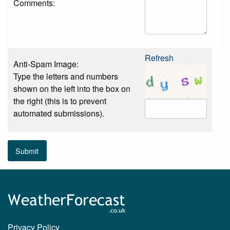
Comments:
Refresh
Anti-Spam Image:
Type the letters and numbers
shown on the left into the box on
the right (this is to prevent
automated submissions).
Submit
Privacy Policy