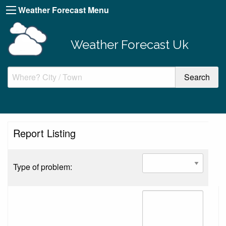
Weather Forecast Menu
Weather Forecast Uk
Report Listing
Type of problem: