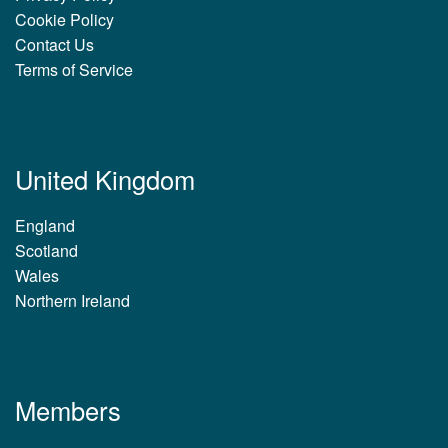
Cookie Policy
Contact Us
Terms of Service
United Kingdom
England
Scotland
Wales
Northern Ireland
Members