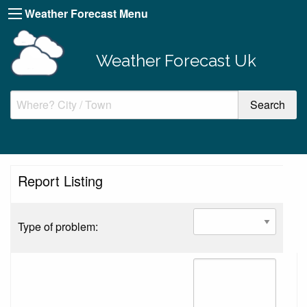
Weather Forecast Menu
Weather Forecast Uk
Report Listing
Type of problem: