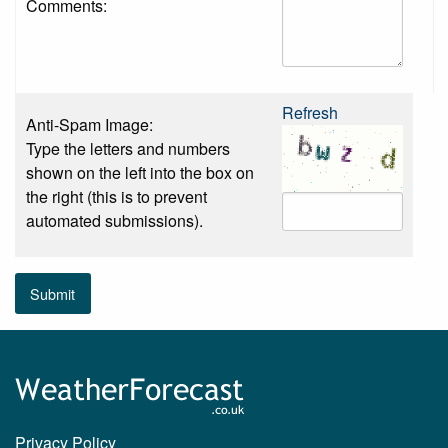
Comments:
Refresh
Anti-Spam Image:
Type the letters and numbers
shown on the left into the box on
the right (this is to prevent
automated submissions).
Submit
Privacy Policy