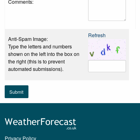
Comments:
Refresh
Anti-Spam Image:
Type the letters and numbers
shown on the left into the box on
the right (this is to prevent
automated submissions).
Submit
Privacy Policy