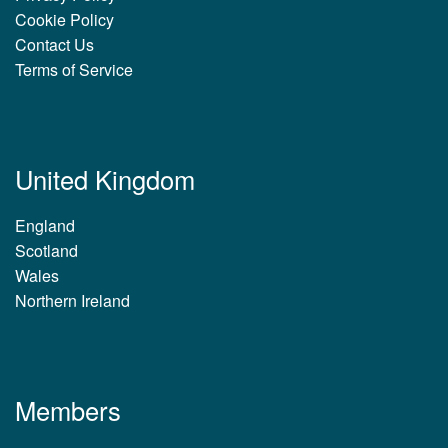
Cookie Policy
Contact Us
Terms of Service
United Kingdom
England
Scotland
Wales
Northern Ireland
Members