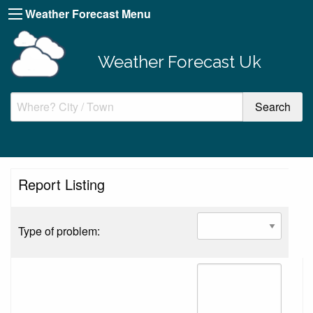
Weather Forecast Menu
Weather Forecast Uk
Report Listing
Type of problem: