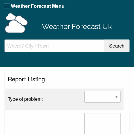
Weather Forecast Menu
Weather Forecast Uk
Report Listing
Type of problem: