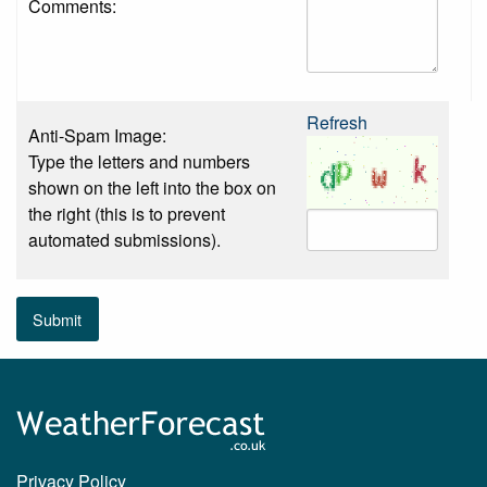
Comments:
Refresh
Anti-Spam Image:
Type the letters and numbers
shown on the left into the box on
the right (this is to prevent
automated submissions).
Submit
Privacy Policy