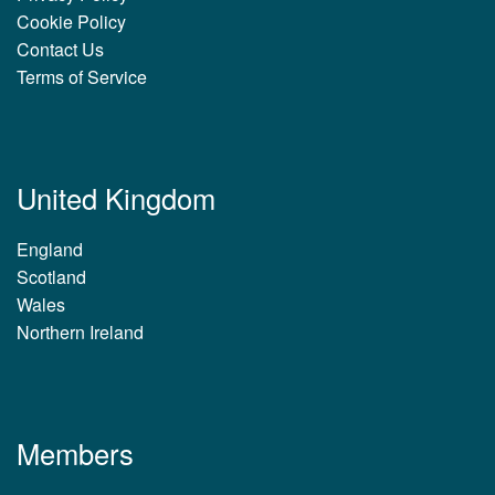
Cookie Policy
Contact Us
Terms of Service
United Kingdom
England
Scotland
Wales
Northern Ireland
Members